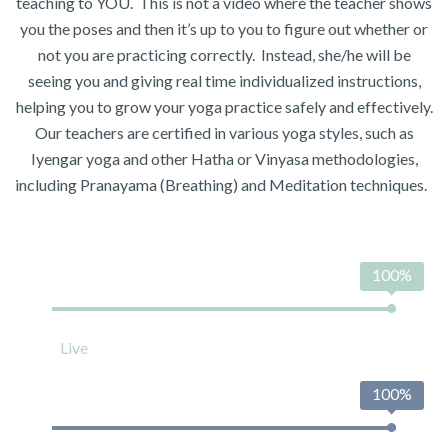
teaching to YOU. This is not a video where the teacher shows
you the poses and then it’s up to you to figure out whether or
not you are practicing correctly. Instead, she/he will be
seeing you and giving real time individualized instructions,
helping you to grow your yoga practice safely and effectively.
Our teachers are certified in various yoga styles, such as
Iyengar yoga and other Hatha or Vinyasa methodologies,
including Pranayama (Breathing) and Meditation techniques.
100%
Live
100%