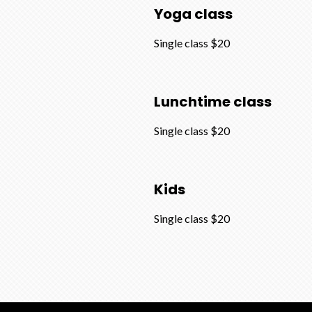
Yoga class
Single class $20
Lunchtime class
Single class $20
Kids
Single class $20