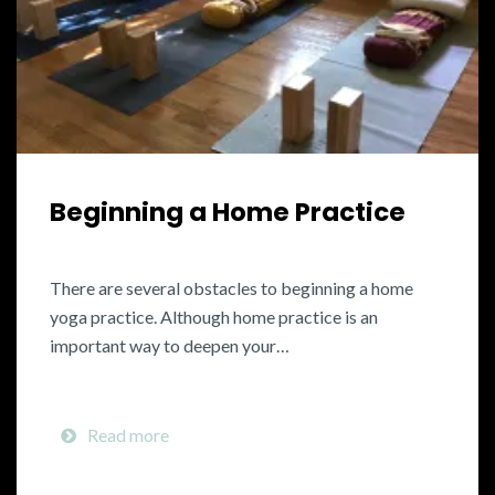
Beginning a Home Practice
There are several obstacles to beginning a home
yoga practice. Although home practice is an
important way to deepen your…
Read more