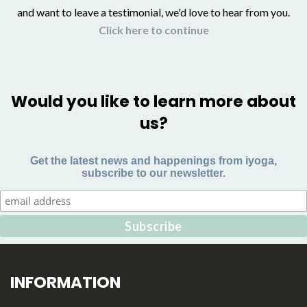
and want to leave a testimonial, we'd love to hear from you.
Click here to continue
Would you like to learn more about
us?
Get the latest news and happenings from iyoga,
subscribe to our newsletter.
INFORMATION