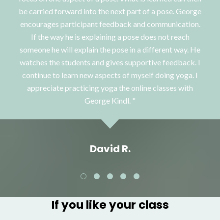
be carried forward into the next part of a pose. George
encourages participant feedback and communication.
If the way he is explaining a pose does not reach
someone he will explain the pose in a different way. He
watches the students and gives supportive feedback. I
continue to learn new aspects of myself doing yoga. I
appreciate practicing yoga the online classes with
George Kindl.
David R.
If you like your class