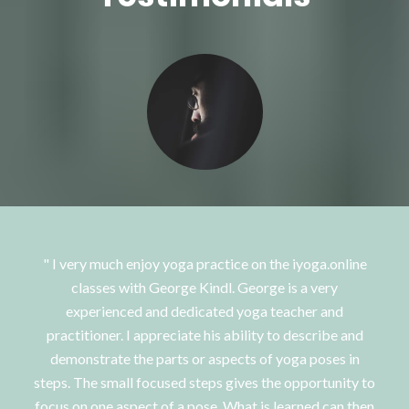
I very much enjoy yoga practice on the iyoga.online
classes with George Kindl. George is a very
experienced and dedicated yoga teacher and
practitioner. I appreciate his ability to describe and
demonstrate the parts or aspects of yoga poses in
steps. The small focused steps gives the opportunity to
focus on one aspect of a pose. What is learned can then