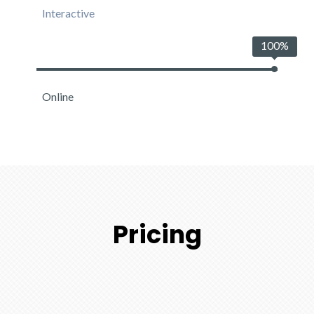
Interactive
100%
Online
Pricing