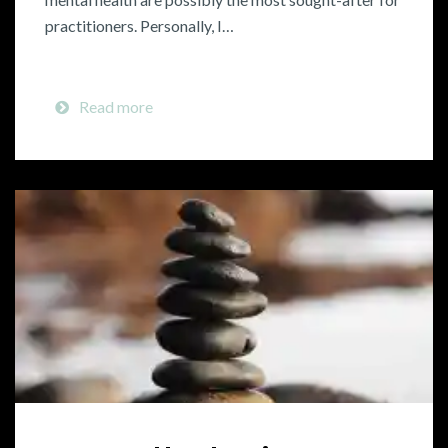
practitioners. Personally, I…
Read more