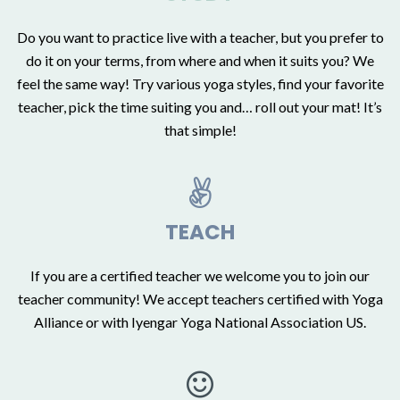
Do you want to practice live with a teacher, but you prefer to
do it on your terms, from where and when it suits you? We
feel the same way! Try various yoga styles, find your favorite
teacher, pick the time suiting you and… roll out your mat! It’s
that simple!
TEACH
If you are a certified teacher we welcome you to join our
teacher community!
We accept teachers certified with Yoga
Alliance or with Iyengar Yoga National Association US.