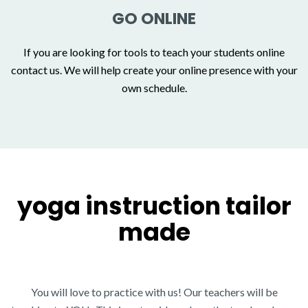
GO ONLINE
If you are looking for tools to teach your students online
contact us. We will help create your online presence with your
own schedule.
yoga instruction tailor
made
You will love to practice with us!
Our teachers will be