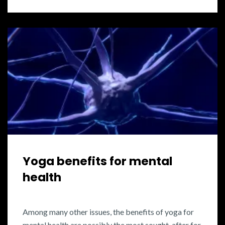
Yoga benefits for mental
health
Among many other issues, the benefits of yoga for
mental health are possibly the most sought-after for