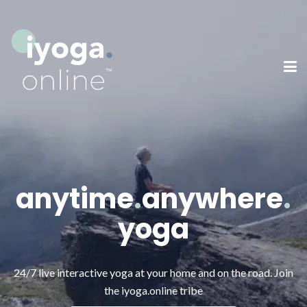
anytime
.
anywhere
.
yoga
24/7 live interactive yoga at your home and on the road.
Join
the iyoga.online tribe