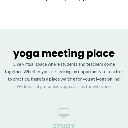
yoga meeting place
Live virtual space where students and teachers come
together. Whether you are seeking an opportunity to teach or
to practice, there is a place waiting for you at iyoga.online!
Wide variety of online yoga classes for everyone.
STUDY