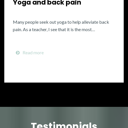
Yoga and back pain
Many people seek out yoga to help alleviate back
pain. As a teacher, I see that it is the most…
Read more
Testimonials