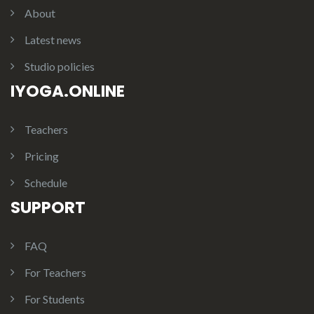
About
Latest news
Studio policies
IYOGA.ONLINE
Teachers
Pricing
Schedule
SUPPORT
FAQ
For Teachers
For Students