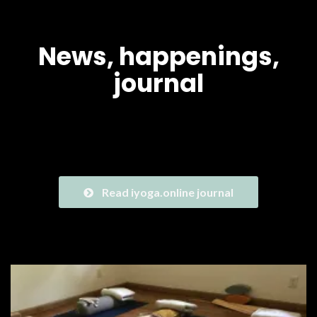
News, happenings,
journal
We are exited to share with you where we are on our journey
to launch iyoga.online. Check the news!
Read iyoga.online journal