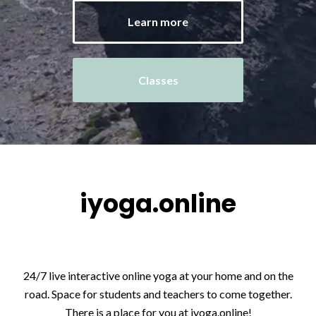
Learn more
Classes
iyoga.online
24/7 live interactive online yoga at your home and on the
road. Space for students and teachers to come together.
There is a place for you at iyoga.online!