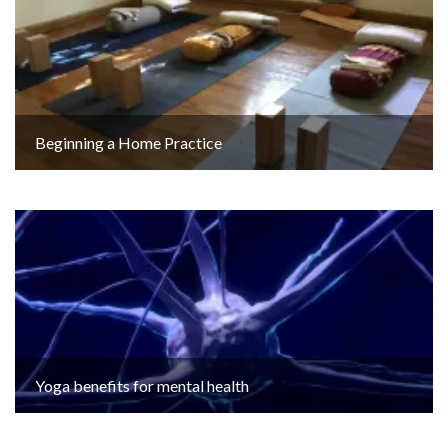
Beginning a Home Practice
Yoga benefits for mental health