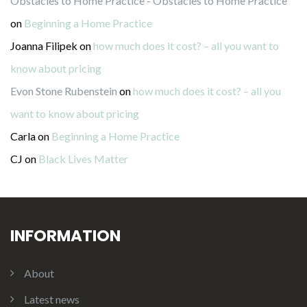
Obstacles to Home Practice - Obstacles to Home Practice
on
Beginning a Home Practice
Joanna Filipek
on
how much does it cost? – all you want to
know about pricing
Evon Stone Rubenstein
on
how much does it cost? – all you
want to know about pricing
Carla
on
Beginning a Home Practice
CJ
on
Black Lives Matter
INFORMATION
About
Latest news