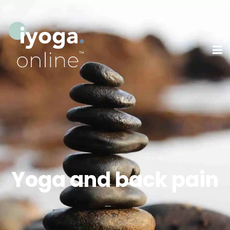
Yoga and back pain