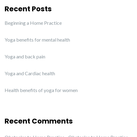
Recent Posts
Beginning a Home Practice
Yoga benefits for mental health
Yoga and back pain
Yoga and Cardiac health
Health benefits of yoga for women
Recent Comments