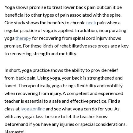
Yoga shows promise to treat lower back pain but can it be
beneficial to other types of pain associated with the spine.
One study shows the benefits to chronic
neck
pain when a
regular practice of yoga is applied. In addition, incorporating
yoga
therapy
for recovering from spinal cord injury shows
promise. For these kinds of rehabilitative uses props are a key
to recovering strength and mobility.
In short, yoga practice shows the ability to provide relief
from back pain. Using yoga, your back is strengthened and
toned. Therapeutically, yoga brings flexibility and mobility
when recovering from injury. A competent and experienced
teacher is essential to a safe and effective practice. Find a
class at
iyoga.online
and see what yoga can do for you. As
with any yoga class, be sure to let the teacher know
beforehand if you have any injuries or special considerations.
Namaste!