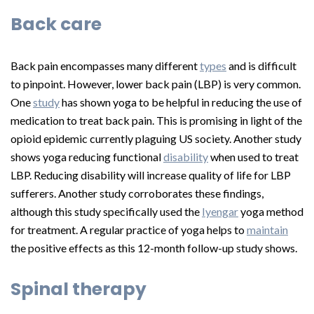
Back care
Back pain encompasses many different
types
and is difficult
to pinpoint. However, lower back pain (LBP) is very common.
One
study
has shown yoga to be helpful in reducing the use of
medication to treat back pain. This is promising in light of the
opioid epidemic currently plaguing US society. Another study
shows yoga reducing functional
disability
when used to treat
LBP. Reducing disability will increase quality of life for LBP
sufferers. Another study corroborates these findings,
although this study specifically used the
Iyengar
yoga method
for treatment. A regular practice of yoga helps to
maintain
the positive effects as this 12-month follow-up study shows.
Spinal therapy