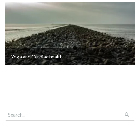
Yoga and Cardiac health