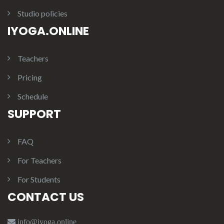
Studio policies
IYOGA.ONLINE
Teachers
Pricing
Schedule
SUPPORT
FAQ
For Teachers
For Students
CONTACT US
info@iyoga.online