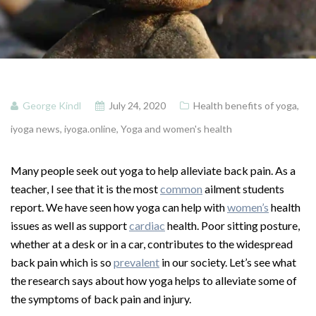
George Kindl
July 24, 2020
Health benefits of yoga
,
iyoga news
,
iyoga.online
,
Yoga and women's health
Many people seek out yoga to help alleviate back pain. As a
teacher, I see that it is the most
common
ailment students
report. We have seen how yoga can help with
women’s
health
issues as well as support
cardiac
health. Poor sitting posture,
whether at a desk or in a car, contributes to the widespread
back pain which is so
prevalent
in our society. Let’s see what
the research says about how yoga helps to alleviate some of
the symptoms of back pain and injury.