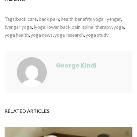
Tags:
back care
,
back pain
,
health benefits yoga
,
Iyengar
,
Iyengar yoga
,
iyoga
,
lower back pain
,
spinal therapy
,
yoga
,
yoga health
,
yoga news
,
yoga research
,
yoga study
George Kindl
RELATED ARTICLES