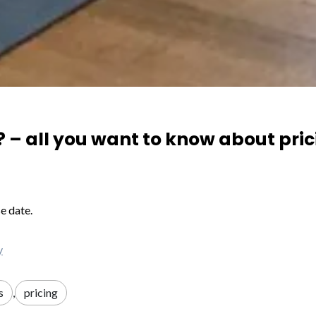
 – all you want to know about pri
e date.
y
s
,
pricing