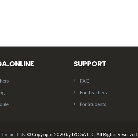
GA.ONLINE
SUPPORT
hers
FAQ
ing
For Teachers
dule
For Students
Theme:
Illdy
.
© Copyright 2020 by IYOGA LLC. All Rights Reserved.