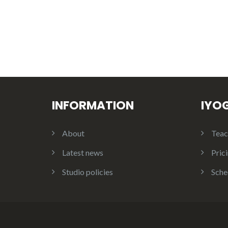
INFORMATION
IYO
About
Teac
Latest news
Pric
Studio policies
Sche