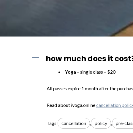
A
how much does it cost?
Yoga
– single class – $20
All passes expire 1 month after the purchas
Read about iyoga.online
cancellation
polic
Tags:
cancellation
,
policy
,
pre-clas