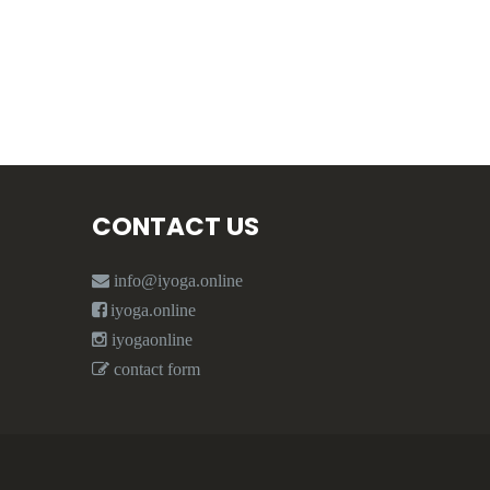
CONTACT US
info@iyoga.online
iyoga.online
iyogaonline
contact form