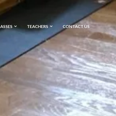
LASSES
TEACHERS
CONTACT US