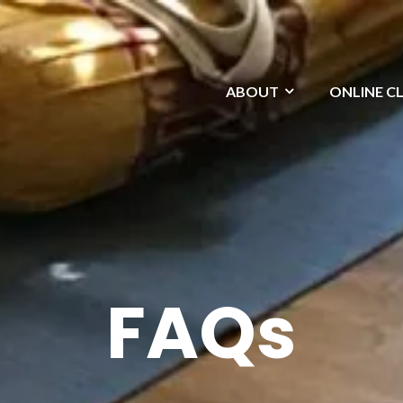
ABOUT
ONLINE C
FAQs