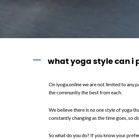
A
what yoga style can i 
On iyoga.online we are not limited to any p
the community the best from each.
We believe there is no one style of yoga tha
constantly changing as the time goes, so d
So what do you do? If you know your preferr