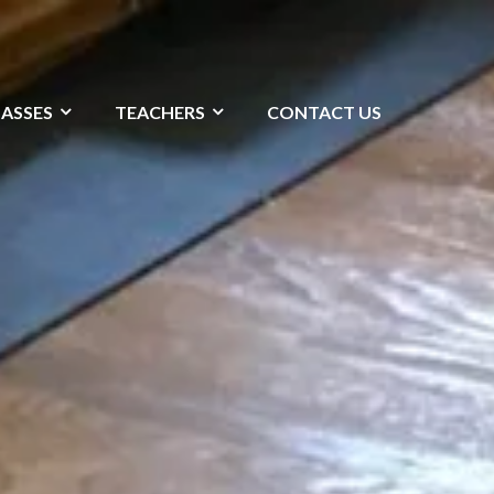
LASSES
TEACHERS
CONTACT US