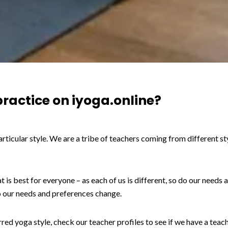
practice on iyoga.online?
articular style. We are a tribe of teachers coming from different s
t is best for everyone – as each of us is different, so do our needs
o our needs and preferences change.
ed yoga style, check our teacher profiles to see if we have a teach