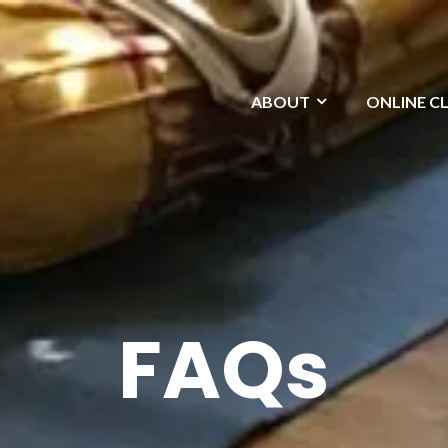
ABOUT
ONLINE C
FAQs