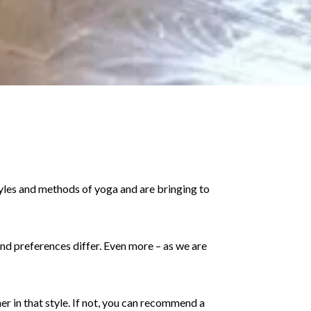
tyles and methods of yoga and are bringing to
 and preferences differ. Even more – as we are
er in that style. If not, you can recommend a