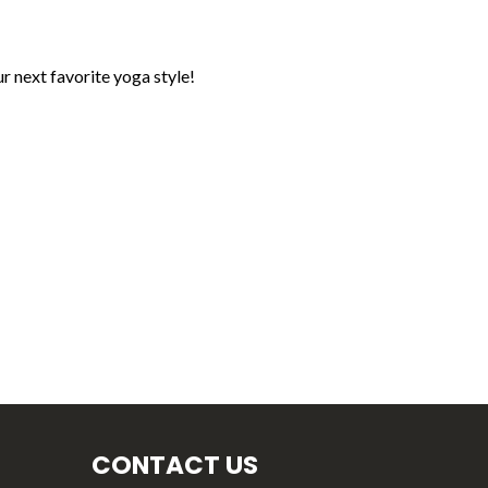
r next favorite yoga style!
CONTACT US