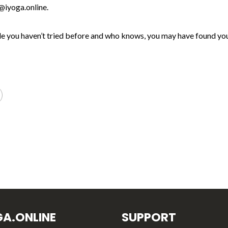
@iyoga.online.
style you haven’t tried before and who knows, you may have found you
GA.ONLINE
SUPPORT