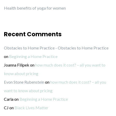
Health benefits of yoga for women
Recent Comments
Obstacles to Home Practice - Obstacles to Home Practice
on
Beginning a Home Practice
Joanna Filipek
on
how much does it cost? – all you want to
know about pricing
Evon Stone Rubenstein
on
how much does it cost? – all you
want to know about pricing
Carla
on
Beginning a Home Practice
CJ
on
Black Lives Matter