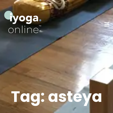
Tag:
asteya