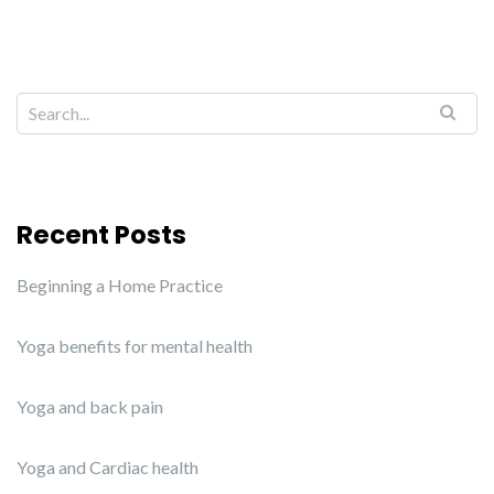
Recent Posts
Beginning a Home Practice
Yoga benefits for mental health
Yoga and back pain
Yoga and Cardiac health