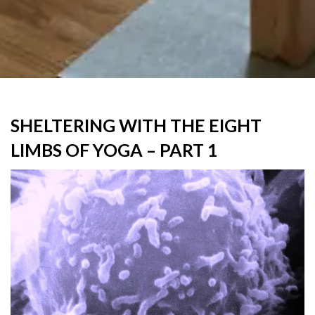
SHELTERING WITH THE EIGHT
LIMBS OF YOGA – PART 1