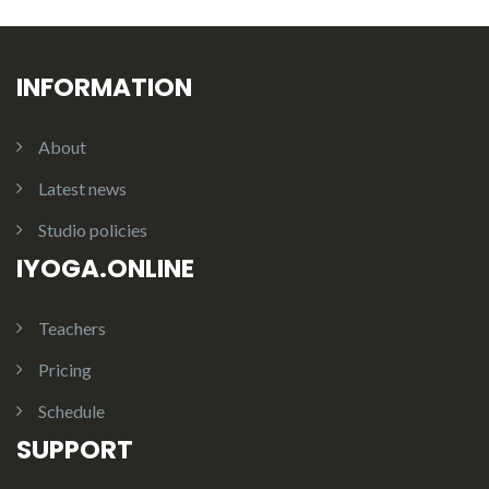
INFORMATION
About
Latest news
Studio policies
IYOGA.ONLINE
Teachers
Pricing
Schedule
SUPPORT