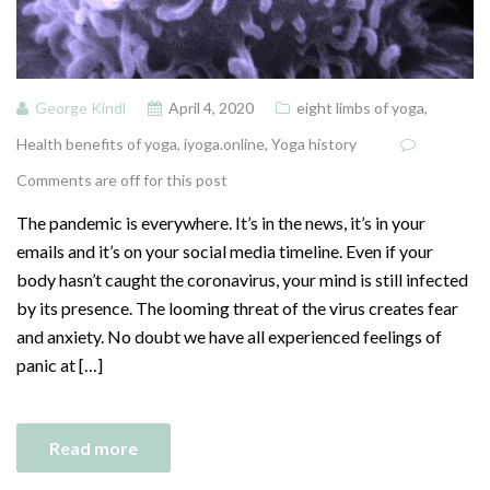
George Kindl
April 4, 2020
eight limbs of yoga
,
Health benefits of yoga
,
iyoga.online
,
Yoga history
Comments are off for this post
The pandemic is everywhere. It’s in the news, it’s in your
emails and it’s on your social media timeline. Even if your
body hasn’t caught the coronavirus, your mind is still infected
by its presence. The looming threat of the virus creates fear
and anxiety. No doubt we have all experienced feelings of
panic at […]
Read more