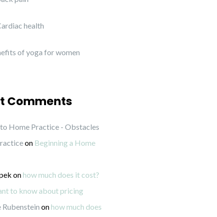
ardiac health
efits of yoga for women
t Comments
to Home Practice - Obstacles
ractice
on
Beginning a Home
ipek
on
how much does it cost?
want to know about pricing
 Rubenstein
on
how much does