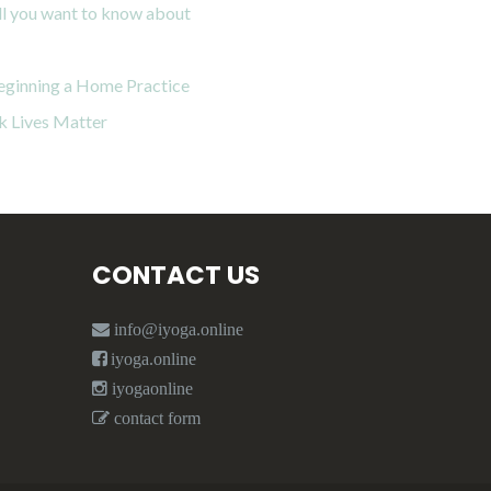
all you want to know about
eginning a Home Practice
k Lives Matter
CONTACT US
info@iyoga.online
iyoga.online
iyogaonline
contact form