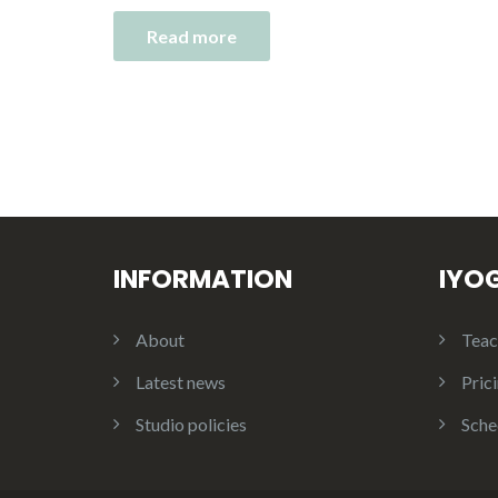
Read more
INFORMATION
IYO
About
Teac
Latest news
Pric
Studio policies
Sche