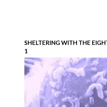
SHELTERING WITH THE EIGH
1