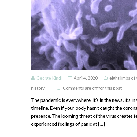
George Kindl
April 4, 2020
eight limbs of
history
Comments are off for this post
The pandemic is everywhere. It’s in the news, it’s in
timeline. Even if your body hasn’t caught the coronav
presence. The looming threat of the virus creates f
experienced feelings of panic at […]