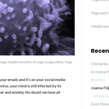
Yoga and C
Health ben
Recen
 yoga
,
Health benefits of yoga
,
iyoga.online
,
Yoga
Obstacles 
to Home P
 your emails and it’s on your social media
Practice
irus, your mind is still infected by its
Joanna Fil
ear and anxiety. No doubt we have all
– all you 
Evon Stone