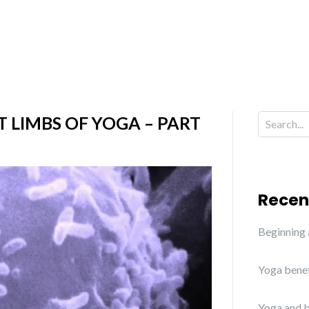
T LIMBS OF YOGA – PART
Recen
Beginning
Yoga benef
Yoga and b