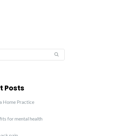
t Posts
 a Home Practice
its for mental health
ack pain