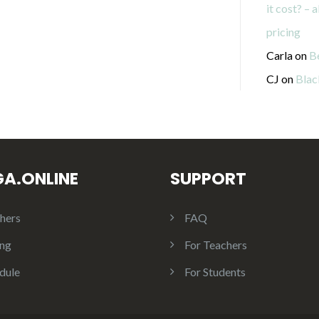
it cost? – 
pricing
Carla
on
B
CJ
on
Blac
GA.ONLINE
SUPPORT
hers
FAQ
ing
For Teachers
dule
For Students