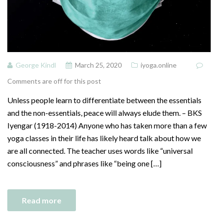
George Kindl
March 25, 2020
iyoga.online
Comments are off for this post
Unless people learn to differentiate between the essentials
and the non-essentials, peace will always elude them. – BKS
Iyengar (1918-2014) Anyone who has taken more than a few
yoga classes in their life has likely heard talk about how we
are all connected. The teacher uses words like “universal
consciousness” and phrases like “being one […]
Read more