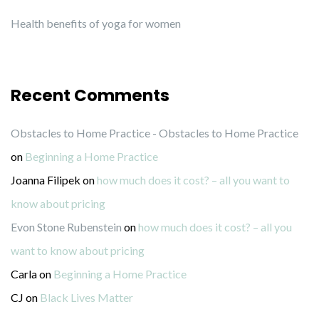
Health benefits of yoga for women
Recent Comments
Obstacles to Home Practice - Obstacles to Home Practice
on
Beginning a Home Practice
Joanna Filipek
on
how much does it cost? – all you want to
know about pricing
Evon Stone Rubenstein
on
how much does it cost? – all you
want to know about pricing
Carla
on
Beginning a Home Practice
CJ
on
Black Lives Matter