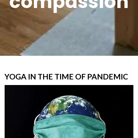
compassion
YOGA IN THE TIME OF PANDEMIC