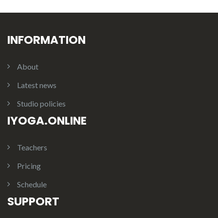
INFORMATION
About
Latest news
Studio policies
IYOGA.ONLINE
Teachers
Pricing
Schedule
SUPPORT