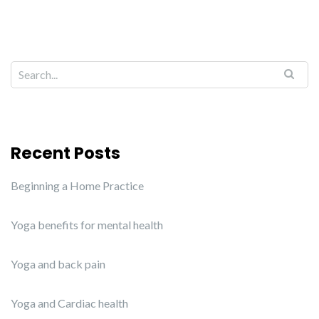
Recent Posts
Beginning a Home Practice
Yoga benefits for mental health
Yoga and back pain
Yoga and Cardiac health