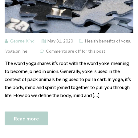
George Kindl
May 31, 2020
Health benefits of yoga
,
iyoga.online
Comments are off for this post
The word yoga shares it’s root with the word yoke, meaning
to become joined in union. Generally, yoke is used in the
context of pack animals being used to pull a cart. In yoga, it’s
the body, mind and spirit joined together to pull you through
life. How do we define the body, mind and […]
Read more