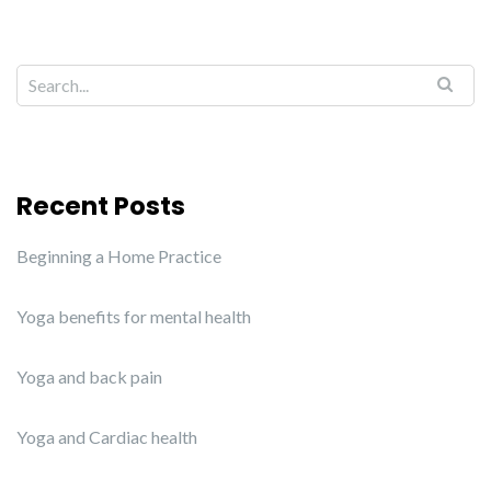
Recent Posts
Beginning a Home Practice
Yoga benefits for mental health
Yoga and back pain
Yoga and Cardiac health