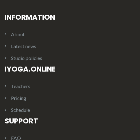
INFORMATION
About
Latest news
Studio policies
IYOGA.ONLINE
Teachers
Pricing
Schedule
SUPPORT
FAQ