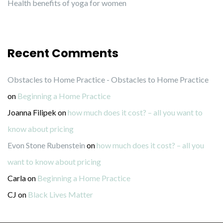
Health benefits of yoga for women
Recent Comments
Obstacles to Home Practice - Obstacles to Home Practice
on
Beginning a Home Practice
Joanna Filipek
on
how much does it cost? – all you want to
know about pricing
Evon Stone Rubenstein
on
how much does it cost? – all you
want to know about pricing
Carla
on
Beginning a Home Practice
CJ
on
Black Lives Matter