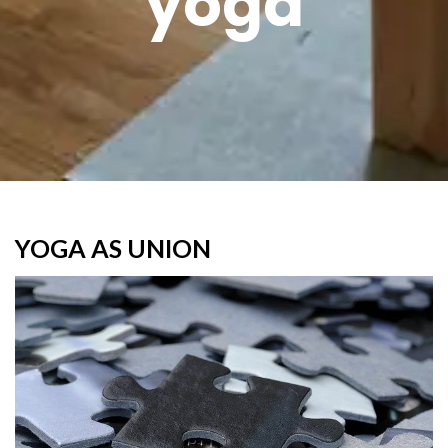
yoga
YOGA AS UNION