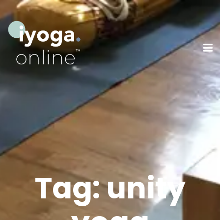
Tag:
unity