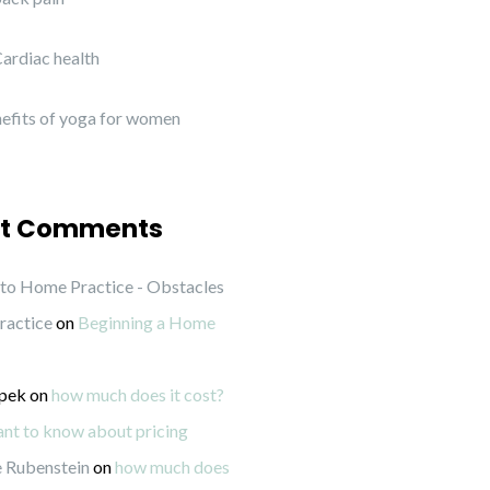
ardiac health
efits of yoga for women
t Comments
to Home Practice - Obstacles
ractice
on
Beginning a Home
ipek
on
how much does it cost?
want to know about pricing
 Rubenstein
on
how much does