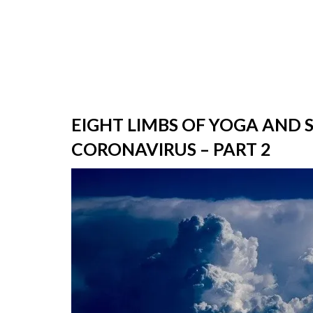
EIGHT LIMBS OF YOGA AND 
CORONAVIRUS – PART 2