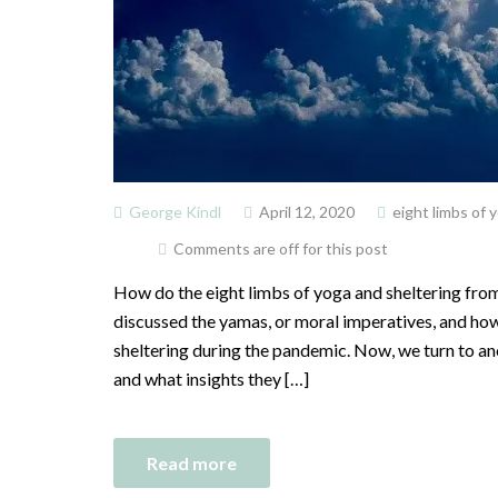
George Kindl
April 12, 2020
eight limbs of 
Comments are off for this post
How do the eight limbs of yoga and sheltering from 
discussed the yamas, or moral imperatives, and how 
sheltering during the pandemic. Now, we turn to ano
and what insights they […]
Read more