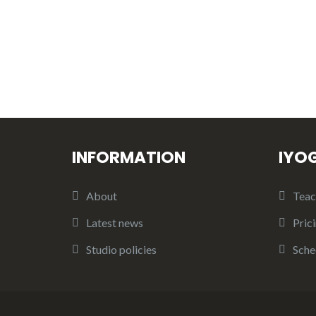
INFORMATION
IYO
About
Teac
Latest news
Pric
Studio policies
Sche