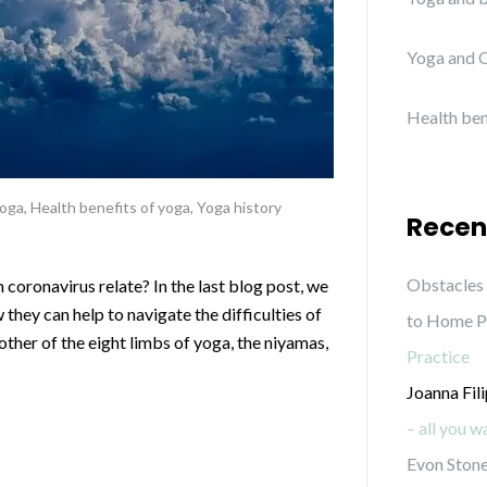
Yoga and C
Health ben
yoga
,
Health benefits of yoga
,
Yoga history
Recen
Obstacles 
coronavirus relate? In the last blog post, we
they can help to navigate the difficulties of
to Home P
ther of the eight limbs of yoga, the niyamas,
Practice
Joanna Fil
– all you 
Evon Stone