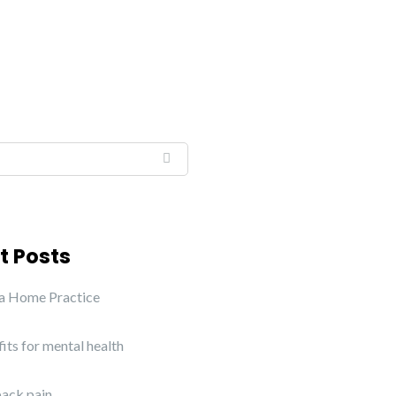
t Posts
 a Home Practice
its for mental health
ack pain