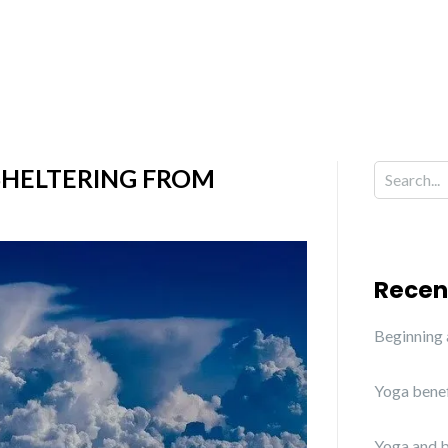
SHELTERING FROM
Recen
Beginning
Yoga benef
Yoga and b