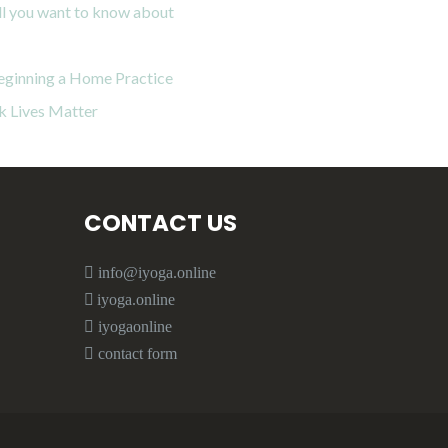
all you want to know about
eginning a Home Practice
k Lives Matter
CONTACT US
info@iyoga.online
iyoga.online
iyogaonline
contact form