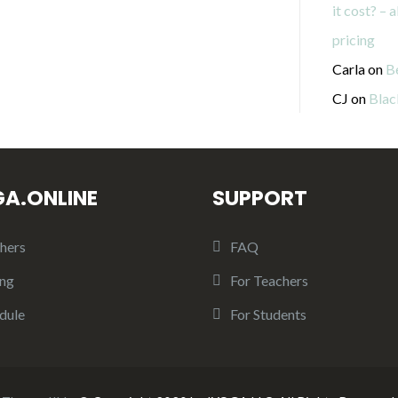
it cost? – 
pricing
Carla
on
B
CJ
on
Blac
GA.ONLINE
SUPPORT
hers
FAQ
ing
For Teachers
dule
For Students