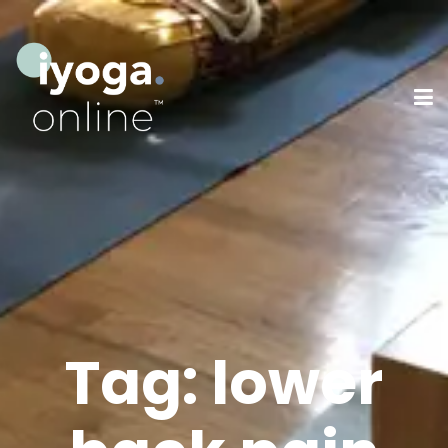
Tag:
lower