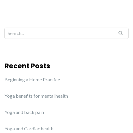
Recent Posts
Beginning a Home Practice
Yoga benefits for mental health
Yoga and back pain
Yoga and Cardiac health