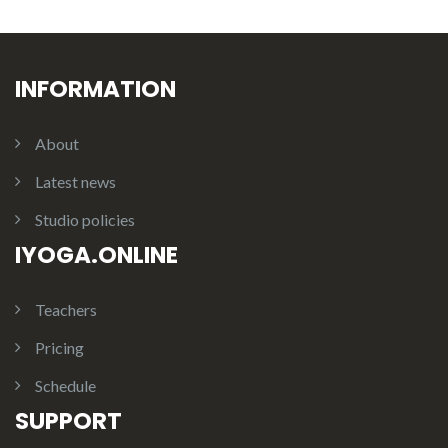
INFORMATION
About
Latest news
Studio policies
IYOGA.ONLINE
Teachers
Pricing
Schedule
SUPPORT