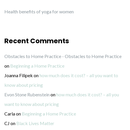
Health benefits of yoga for women
Recent Comments
Obstacles to Home Practice - Obstacles to Home Practice
on
Beginning a Home Practice
Joanna Filipek
on
how much does it cost? – all you want to
know about pricing
Evon Stone Rubenstein
on
how much does it cost? – all you
want to know about pricing
Carla
on
Beginning a Home Practice
CJ
on
Black Lives Matter