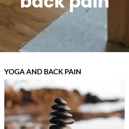
back pain
YOGA AND BACK PAIN