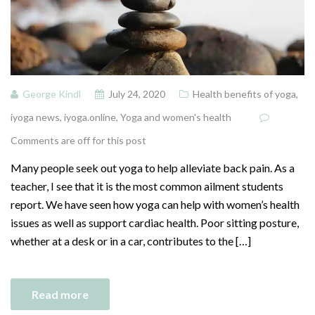
George Kindl
July 24, 2020
Health benefits of yoga
,
iyoga news
,
iyoga.online
,
Yoga and women's health
Comments are off for this post
Many people seek out yoga to help alleviate back pain. As a
teacher, I see that it is the most common ailment students
report. We have seen how yoga can help with women’s health
issues as well as support cardiac health. Poor sitting posture,
whether at a desk or in a car, contributes to the […]
Read more