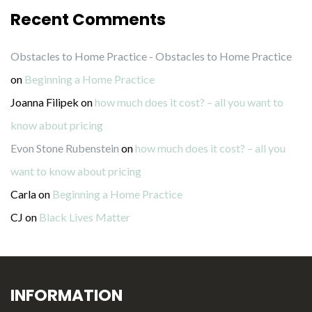
Recent Comments
Obstacles to Home Practice - Obstacles to Home Practice
on
Beginning a Home Practice
Joanna Filipek
on
how much does it cost? – all you want to
know about pricing
Evon Stone Rubenstein
on
how much does it cost? – all you
want to know about pricing
Carla
on
Beginning a Home Practice
CJ
on
Black Lives Matter
INFORMATION