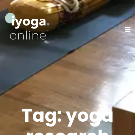
Tag:
yoga