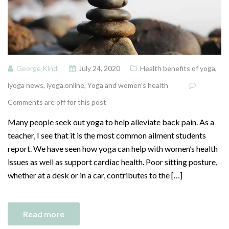
George Kindl
July 24, 2020
Health benefits of yoga
,
iyoga news
,
iyoga.online
,
Yoga and women's health
Comments are off for this post
Many people seek out yoga to help alleviate back pain. As a
teacher, I see that it is the most common ailment students
report. We have seen how yoga can help with women’s health
issues as well as support cardiac health. Poor sitting posture,
whether at a desk or in a car, contributes to the […]
Read more