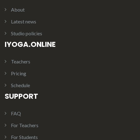
About
Latest news
Studio policies
IYOGA.ONLINE
Teachers
Pricing
Schedule
SUPPORT
FAQ
For Teachers
For Students