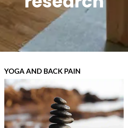
research
YOGA AND BACK PAIN