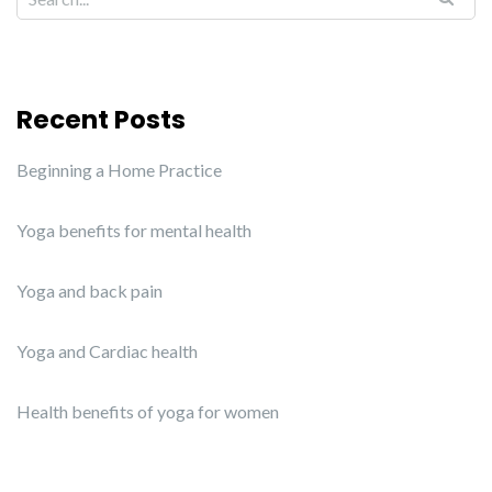
Recent Posts
Beginning a Home Practice
Yoga benefits for mental health
Yoga and back pain
Yoga and Cardiac health
Health benefits of yoga for women