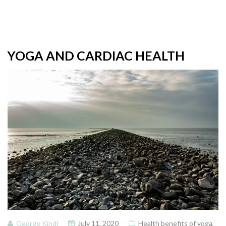
YOGA AND CARDIAC HEALTH
George Kindl
July 11, 2020
Health benefits of yoga
,