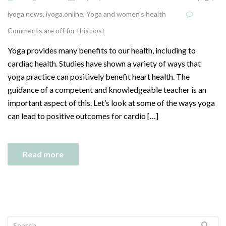
iyoga news
,
iyoga.online
,
Yoga and women's health
Comments are off for this post
Yoga provides many benefits to our health, including to
cardiac health. Studies have shown a variety of ways that
yoga practice can positively benefit heart health. The
guidance of a competent and knowledgeable teacher is an
important aspect of this. Let’s look at some of the ways yoga
can lead to positive outcomes for cardio […]
Read more