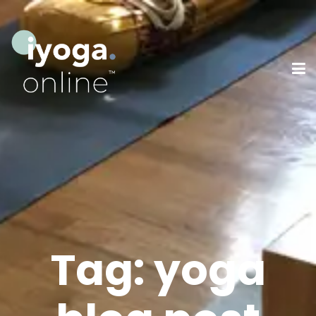
Tag:
yoga