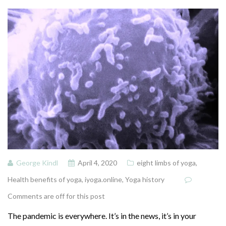
George Kindl
April 4, 2020
eight limbs of yoga
,
Health benefits of yoga
,
iyoga.online
,
Yoga history
Comments are off for this post
The pandemic is everywhere. It’s in the news, it’s in your