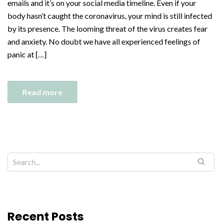
emails and it’s on your social media timeline. Even if your
body hasn’t caught the coronavirus, your mind is still infected
by its presence. The looming threat of the virus creates fear
and anxiety. No doubt we have all experienced feelings of
panic at […]
Read more
Recent Posts