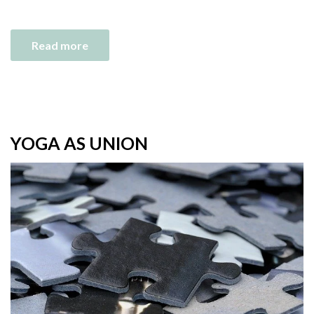
Read more
YOGA AS UNION