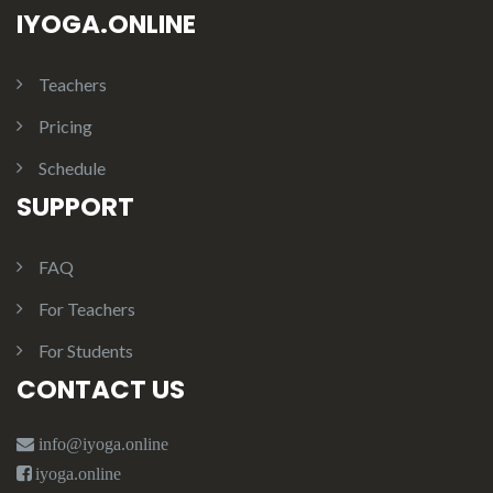
IYOGA.ONLINE
Teachers
Pricing
Schedule
SUPPORT
FAQ
For Teachers
For Students
CONTACT US
info@iyoga.online
iyoga.online