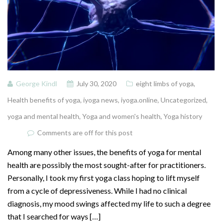
George Kindl
July 30, 2020
eight limbs of yoga
,
Health benefits of yoga
,
iyoga news
,
iyoga.online
,
Uncategorized
,
yoga and mental health
,
Yoga and women's health
,
Yoga history
Comments are off for this post
Among many other issues, the benefits of yoga for mental
health are possibly the most sought-after for practitioners.
Personally, I took my first yoga class hoping to lift myself
from a cycle of depressiveness. While I had no clinical
diagnosis, my mood swings affected my life to such a degree
that I searched for ways […]