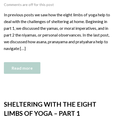
Comments are off for this post
In previous posts we saw how the eight limbs of yoga help to
deal with the challenges of sheltering at home. Beginning in
part 1, we discussed the yamas, or moral imperatives, and in
part 2 the niyamas, or personal observances. In the last post,
we discussed how asana, pranayama and pratyahara help to
navigate […]
Read more
SHELTERING WITH THE EIGHT
LIMBS OF YOGA – PART 1