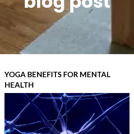
blog post
YOGA BENEFITS FOR MENTAL
HEALTH