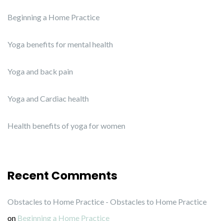
Beginning a Home Practice
Yoga benefits for mental health
Yoga and back pain
Yoga and Cardiac health
Health benefits of yoga for women
Recent Comments
Obstacles to Home Practice - Obstacles to Home Practice
on
Beginning a Home Practice