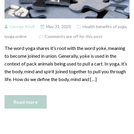
George Kindl
May 31, 2020
Health benefits of yoga
,
iyoga.online
Comments are off for this post
The word yoga shares it’s root with the word yoke, meaning
to become joined in union. Generally, yoke is used in the
context of pack animals being used to pull a cart. In yoga, it’s
the body, mind and spirit joined together to pull you through
life. How do we define the body, mind and […]
Read more