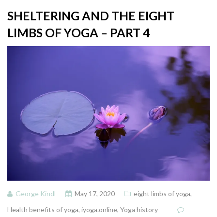
SHELTERING AND THE EIGHT
LIMBS OF YOGA – PART 4
George Kindl
May 17, 2020
eight limbs of yoga
,
Health benefits of yoga
,
iyoga.online
,
Yoga history