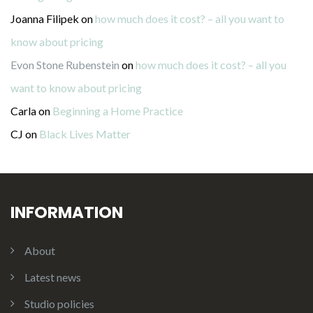
Joanna Filipek
on
how much does it cost? – all you want to
know about pricing
Evon Stone Rubenstein
on
how much does it cost? – all you
want to know about pricing
Carla
on
Beginning a Home Practice
CJ
on
Black Lives Matter
INFORMATION
About
Latest news
Studio policies