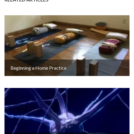
Beginning a Home Practice