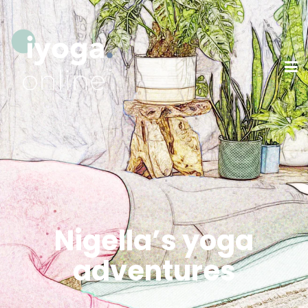
Nigella’s yoga
adventures