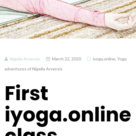
Nigella Arvensis
March 22, 2020
iyoga.online
,
Yoga
adventures of Nigella Arvensis
First
iyoga.online
class…