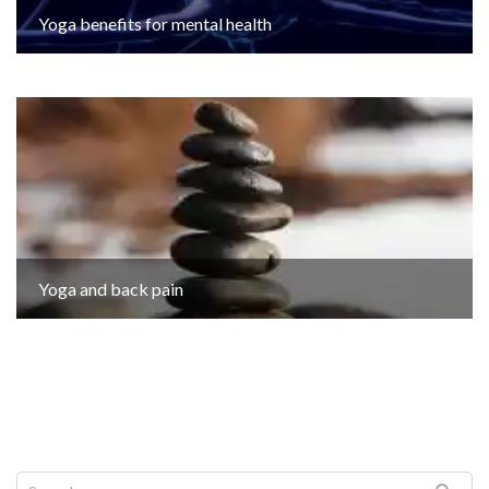
Yoga benefits for mental health
Yoga and back pain