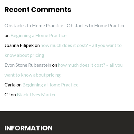
Recent Comments
Obstacles to Home Practice - Obstacles to Home Practice
on
Beginning a Home Practice
Joanna Filipek
on
how much does it cost? – all you want to
know about pricing
Evon Stone Rubenstein
on
how much does it cost? – all you
want to know about pricing
Carla
on
Beginning a Home Practice
CJ
on
Black Lives Matter
INFORMATION