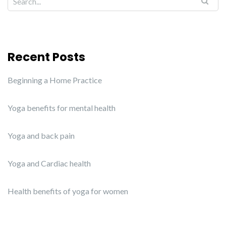
Recent Posts
Beginning a Home Practice
Yoga benefits for mental health
Yoga and back pain
Yoga and Cardiac health
Health benefits of yoga for women