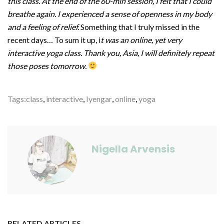
this class. At the end of the 60-min session, I felt that I could
breathe again. I experienced a sense of openness in my body
and a feeling of relief.
Something that I truly missed in the
recent days… To sum it up, i
t was an online, yet very
interactive yoga class.
Thank you, Asia, I will definitely repeat
those poses tomorrow.
Tags:
class
,
interactive
,
Iyengar
,
online
,
yoga
Nigella Arvensis
RELATED ARTICLES