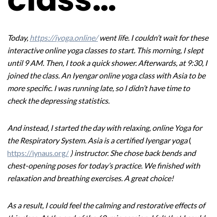
Today,
https://iyoga.online/
went life. I couldn’t wait for these
interactive online yoga classes to start. This morning, I slept
until 9 AM. Then, I took a quick shower. Afterwards, at 9:30, I
joined the class. An Iyengar online yoga class with Asia to be
more specific. I was running late, so I didn’t have time to
check the depressing statistics.
And instead, I started the day with relaxing, online Yoga for
the Respiratory System.
Asia is a certified Iyengar yoga
(
https://iynaus.org/
) instructor. She chose back bends and
chest-opening poses for today’s practice. We finished with
relaxation and breathing exercises. A great choice!
As a result, I could feel the calming and restorative effects of