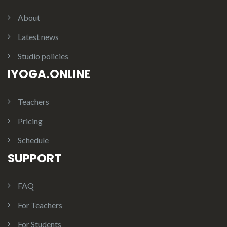
About
Latest news
Studio policies
IYOGA.ONLINE
Teachers
Pricing
Schedule
SUPPORT
FAQ
For Teachers
For Students